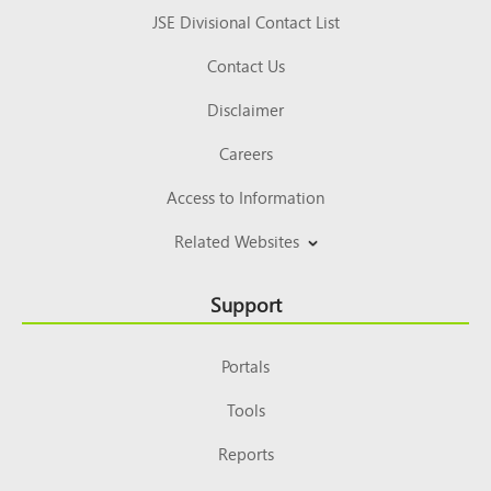
JSE Divisional Contact List
Contact Us
Disclaimer
Careers
Access to Information
Related Websites
Support
Portals
Tools
Reports