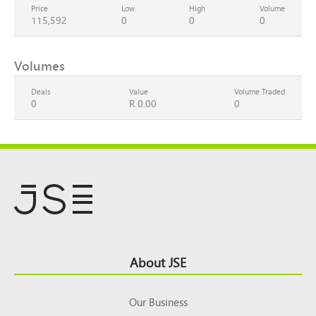
Price
Low
High
Volume
115,592
0
0
0
Volumes
Deals
Value
Volume Traded
0
R 0.00
0
Footer
About JSE
Top
Our Business