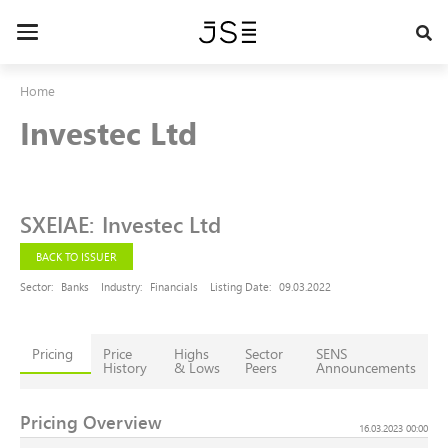
Skip
to
Toggle
main
navigation
content
Home
Investec Ltd
SXEIAE
:
Investec Ltd
BACK TO ISSUER
Sector:
Banks
Industry:
Financials
Listing Date:
09.03.2022
Pricing
Price
Highs
Sector
SENS
History
& Lows
Peers
Announcements
Pricing Overview
16.03.2023 00:00