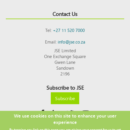
Contact Us
Tel:
+27 11 520 7000
Email:
info@jse.co.za
JSE Limited
One Exchange Square
Gwen Lane
Sandown
2196
Subscribe to JSE
Subscribe
We use cookies on this site to enhance your user
experience
Copyright © 2026 JSE
By tapping any link on this page you are giving your consent for us to set