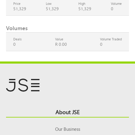
Price
Low
High
Volume
51,329
51,329
51,329
0
Volumes
Deals
Value
Volume Traded
0
R 0.00
0
Footer
About JSE
Top
Our Business