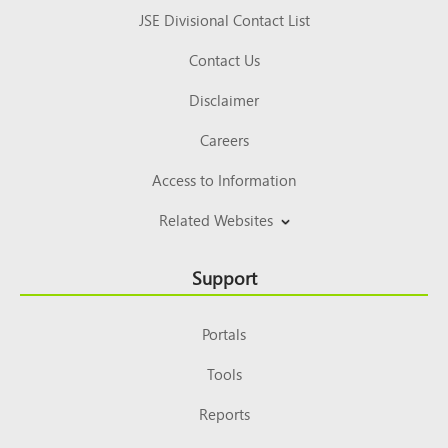
JSE Divisional Contact List
Contact Us
Disclaimer
Careers
Access to Information
Related Websites
Support
Portals
Tools
Reports