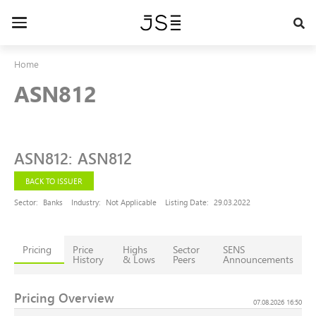
Skip
to
Toggle
main
navigation
content
Home
ASN812
ASN812
:
ASN812
BACK TO ISSUER
Sector:
Banks
Industry:
Not Applicable
Listing Date:
29.03.2022
Pricing
Price
Highs
Sector
SENS
History
& Lows
Peers
Announcements
Pricing Overview
07.08.2026 16:50