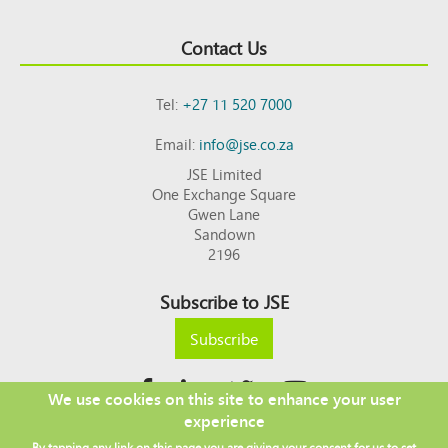
Contact Us
Tel:
+27 11 520 7000
Email:
info@jse.co.za
JSE Limited
One Exchange Square
Gwen Lane
Sandown
2196
Subscribe to JSE
Subscribe
We use cookies on this site to enhance your user
experience
Copyright © 2026 JSE
By tapping any link on this page you are giving your consent for us to set