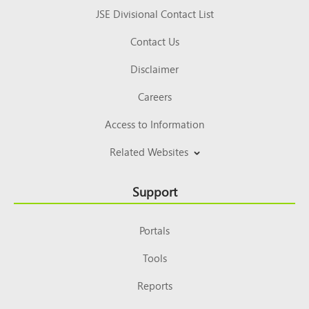
JSE Divisional Contact List
Contact Us
Disclaimer
Careers
Access to Information
Related Websites
Support
Portals
Tools
Reports