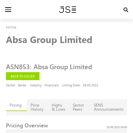
Skip
to
Toggle
main
navigation
content
Home
Absa Group Limited
ASN853
:
Absa Group Limited
BACK TO ISSUER
Sector:
Banks
Industry:
Financials
Listing Date:
26.05.2022
Pricing
Price
Highs
Sector
SENS
History
& Lows
Peers
Announcements
Pricing Overview
20.06.2025 00:00