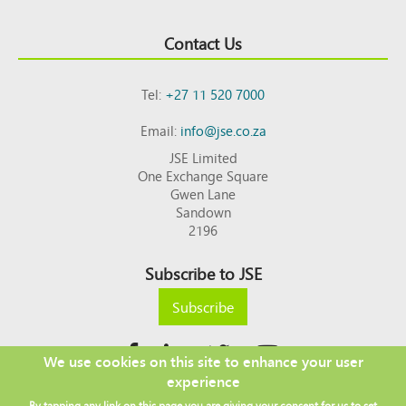
Contact Us
Tel:
+27 11 520 7000
Email:
info@jse.co.za
JSE Limited
One Exchange Square
Gwen Lane
Sandown
2196
Subscribe to JSE
Subscribe
We use cookies on this site to enhance your user
experience
Copyright © 2026 JSE
By tapping any link on this page you are giving your consent for us to set