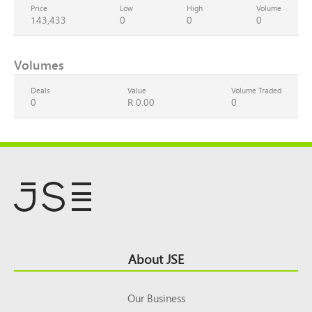
Price
Low
High
Volume
143,433
0
0
0
Volumes
Deals
Value
Volume Traded
0
R 0.00
0
Footer
About JSE
Top
Our Business