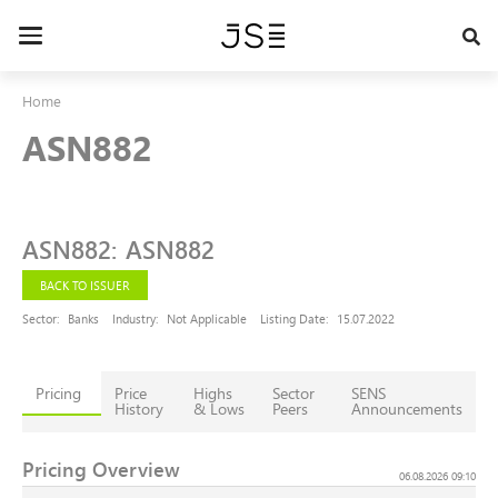
Skip
to
Toggle
main
navigation
content
Home
ASN882
ASN882
:
ASN882
BACK TO ISSUER
Sector:
Banks
Industry:
Not Applicable
Listing Date:
15.07.2022
Pricing
Price
Highs
Sector
SENS
History
& Lows
Peers
Announcements
Pricing Overview
06.08.2026 09:10