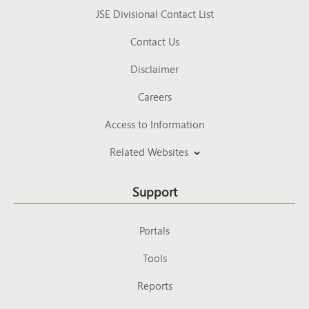
JSE Divisional Contact List
Contact Us
Disclaimer
Careers
Access to Information
Related Websites
Support
Portals
Tools
Reports