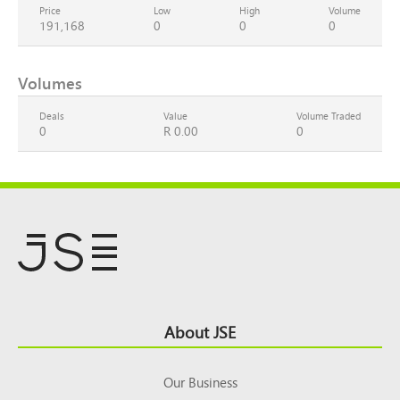
Price
Low
High
Volume
191,168
0
0
0
Volumes
Deals
Value
Volume Traded
0
R 0.00
0
Footer
About JSE
Top
Our Business