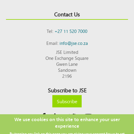
Contact Us
Tel:
+27 11 520 7000
Email:
info@jse.co.za
JSE Limited
One Exchange Square
Gwen Lane
Sandown
2196
Subscribe to JSE
Subscribe
We use cookies on this site to enhance your user
experience
Copyright © 2026 JSE
By tapping any link on this page you are giving your consent for us to set