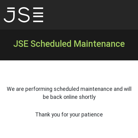
JSE Scheduled Maintenance
We are performing scheduled maintenance and will
be back online shortly
Thank you for your patience