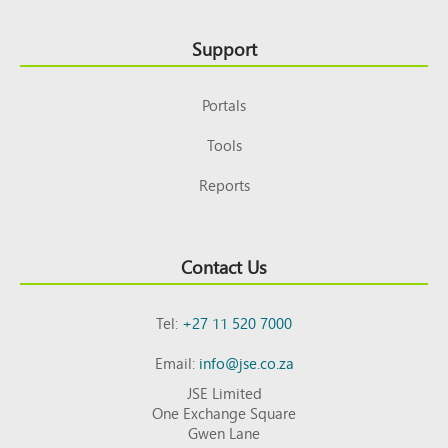
Support
Portals
Tools
Reports
Contact Us
Tel:
+27 11 520 7000
Email:
info@jse.co.za
JSE Limited
One Exchange Square
Gwen Lane