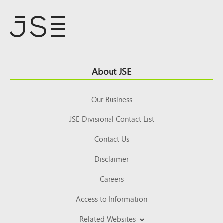
Footer
About JSE
Top
Our Business
JSE Divisional Contact List
Contact Us
Disclaimer
Careers
Access to Information
Related Websites