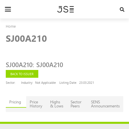
Skip
to
Toggle
main
navigation
content
Home
SJ00A210
SJ00A210
:
SJ00A210
BACK TO ISSUER
Sector:
Industry:
Not Applicable
Listing Date:
23.03.2021
Pricing
Price
Highs
Sector
SENS
History
& Lows
Peers
Announcements