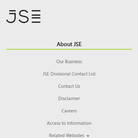
Footer
About JSE
Top
Our Business
JSE Divisional Contact List
Contact Us
Disclaimer
Careers
Access to Information
Related Websites