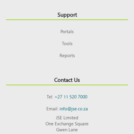
Support
Portals
Tools
Reports
Contact Us
Tel:
+27 11 520 7000
Email:
info@jse.co.za
JSE Limited
One Exchange Square
Gwen Lane