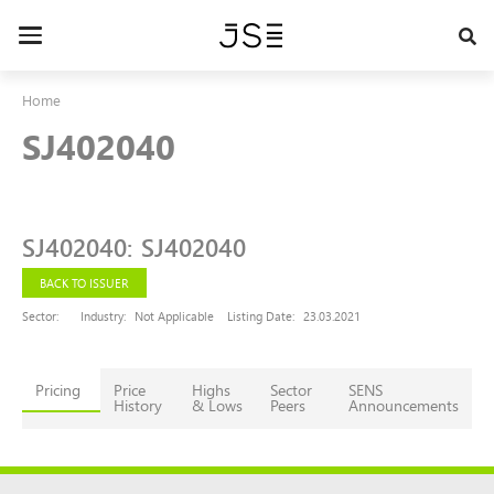
Skip
to
Toggle
main
navigation
content
Home
SJ402040
SJ402040
:
SJ402040
BACK TO ISSUER
Sector:
Industry:
Not Applicable
Listing Date:
23.03.2021
Pricing
Price
Highs
Sector
SENS
History
& Lows
Peers
Announcements