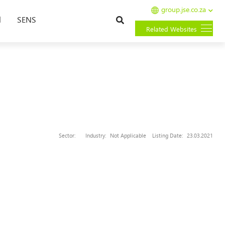
group.jse.co.za
Search
l
SENS
Related Websites
Sector:
Industry:
Not Applicable
Listing Date:
23.03.2021