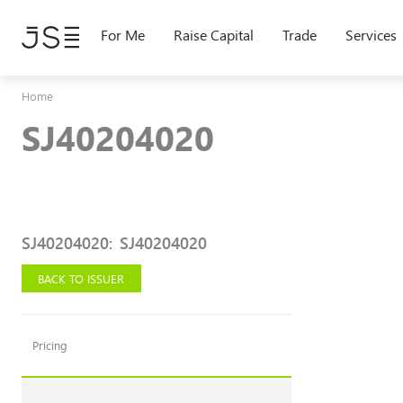
Skip
to
For Me
Raise Capital
Trade
Services
main
content
Home
SJ40204020
SJ40204020
:
SJ40204020
BACK TO ISSUER
Pricing