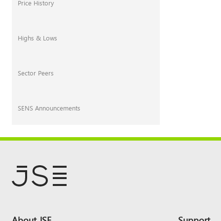
Price History
Highs & Lows
Sector Peers
SENS Announcements
Footer
About JSE
Support