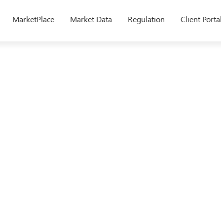
MarketPlace
Market Data
Regulation
Client Porta