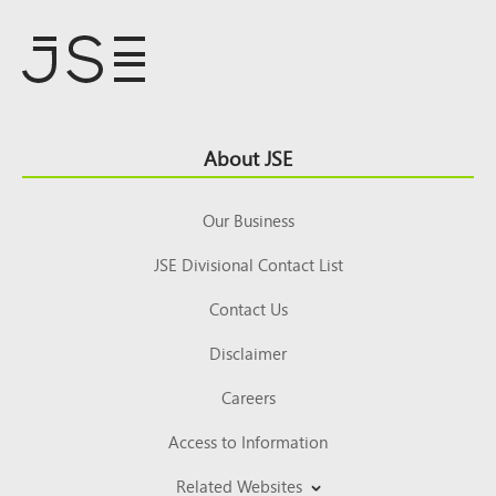
Footer
About JSE
Top
Our Business
JSE Divisional Contact List
Contact Us
Disclaimer
Careers
Access to Information
Related Websites