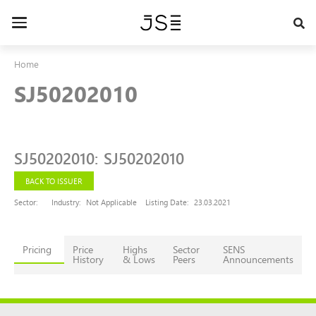
Skip
to
Toggle
main
navigation
content
Home
SJ50202010
SJ50202010
:
SJ50202010
BACK TO ISSUER
Sector:
Industry:
Not Applicable
Listing Date:
23.03.2021
Pricing
Price
Highs
Sector
SENS
History
& Lows
Peers
Announcements