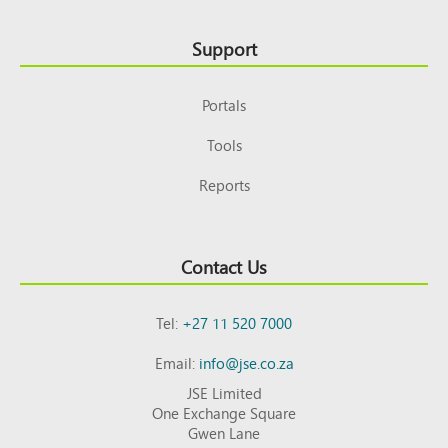
Support
Portals
Tools
Reports
Contact Us
Tel:
+27 11 520 7000
Email:
info@jse.co.za
JSE Limited
One Exchange Square
Gwen Lane