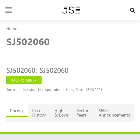
Skip
to
Toggle
main
navigation
content
Home
SJ502060
SJ502060
:
SJ502060
BACK TO ISSUER
Sector:
Industry:
Not Applicable
Listing Date:
23.03.2021
Pricing
Price
Highs
Sector
SENS
History
& Lows
Peers
Announcements