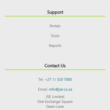
Support
Portals
Tools
Reports
Contact Us
Tel:
+27 11 520 7000
Email:
info@jse.co.za
JSE Limited
One Exchange Square
Gwen Lane