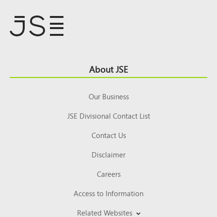
Footer
About JSE
Top
Our Business
JSE Divisional Contact List
Contact Us
Disclaimer
Careers
Access to Information
Related Websites