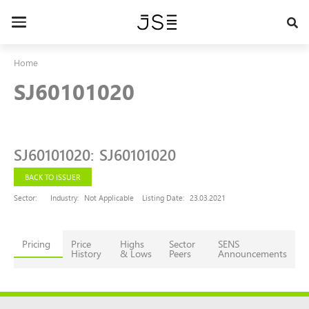
Skip
to
Toggle
main
navigation
content
Home
SJ60101020
SJ60101020
:
SJ60101020
BACK TO ISSUER
Sector:
Industry:
Not Applicable
Listing Date:
23.03.2021
Pricing
Price
Highs
Sector
SENS
History
& Lows
Peers
Announcements