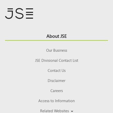
Footer
About JSE
Top
Our Business
JSE Divisional Contact List
Contact Us
Disclaimer
Careers
Access to Information
Related Websites