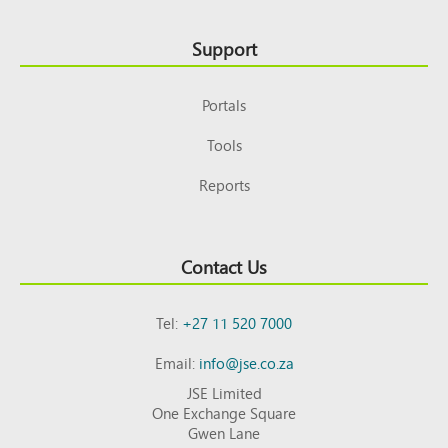
Support
Portals
Tools
Reports
Contact Us
Tel:
+27 11 520 7000
Email:
info@jse.co.za
JSE Limited
One Exchange Square
Gwen Lane