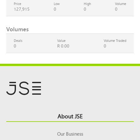
Price
Low
High
Volume
127,915
0
0
0
Volumes
Deals
Value
Volume Traded
0
R 0.00
0
Footer
About JSE
Top
Our Business