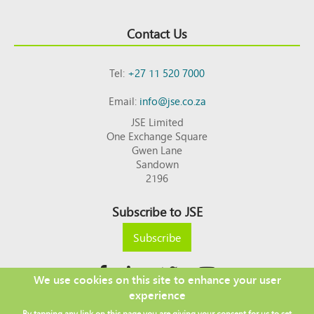
Contact Us
Tel:
+27 11 520 7000
Email:
info@jse.co.za
JSE Limited
One Exchange Square
Gwen Lane
Sandown
2196
Subscribe to JSE
Subscribe
We use cookies on this site to enhance your user
experience
Copyright © 2026 JSE
By tapping any link on this page you are giving your consent for us to set