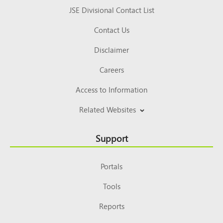
JSE Divisional Contact List
Contact Us
Disclaimer
Careers
Access to Information
Related Websites
Support
Portals
Tools
Reports