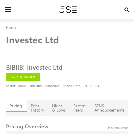
Skip
to
Toggle
main
navigation
content
Home
Investec Ltd
BIBIIB
:
Investec Ltd
BACK TO ISSUER
Sector:
Banks
Industry:
Financials
Listing Date:
29.05.2023
Pricing
Price
Highs
Sector
SENS
History
& Lows
Peers
Announcements
Pricing Overview
31.05.2024 00:00