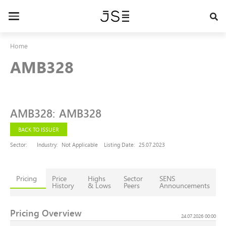
Skip
to
Toggle
main
navigation
content
Home
AMB328
AMB328
:
AMB328
BACK TO ISSUER
Sector:
Industry:
Not Applicable
Listing Date:
25.07.2023
Pricing
Price
Highs
Sector
SENS
History
& Lows
Peers
Announcements
Pricing Overview
24.07.2026 00:00