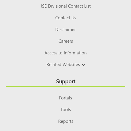
JSE Divisional Contact List
Contact Us
Disclaimer
Careers
Access to Information
Related Websites
Support
Portals
Tools
Reports