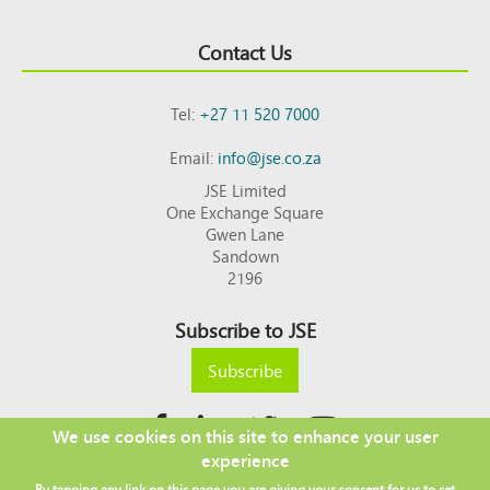
Contact Us
Tel:
+27 11 520 7000
Email:
info@jse.co.za
JSE Limited
One Exchange Square
Gwen Lane
Sandown
2196
Subscribe to JSE
Subscribe
We use cookies on this site to enhance your user
experience
Copyright © 2026 JSE
By tapping any link on this page you are giving your consent for us to set