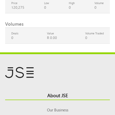
Price
Low
High
Volume
120,275
0
0
0
Volumes
Deals
Value
Volume Traded
0
R 0.00
0
Footer
About JSE
Top
Our Business