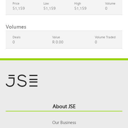
Price
Low
High
Volume
51,159
51,159
51,159
0
Volumes
Deals
Value
Volume Traded
0
R 0.00
0
Footer
About JSE
Top
Our Business