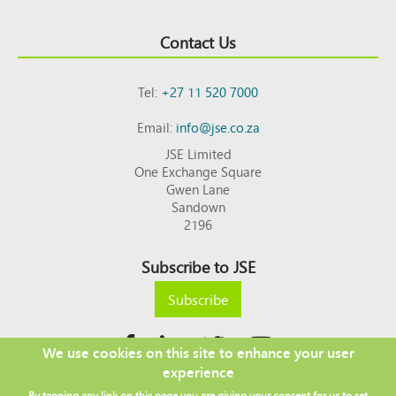
Contact Us
Tel:
+27 11 520 7000
Email:
info@jse.co.za
JSE Limited
One Exchange Square
Gwen Lane
Sandown
2196
Subscribe to JSE
Subscribe
We use cookies on this site to enhance your user
experience
Copyright © 2026 JSE
By tapping any link on this page you are giving your consent for us to set