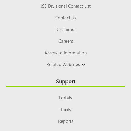
JSE Divisional Contact List
Contact Us
Disclaimer
Careers
Access to Information
Related Websites
Support
Portals
Tools
Reports