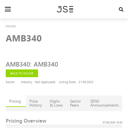
Skip
to
Toggle
main
navigation
content
Home
AMB340
AMB340
:
AMB340
BACK TO ISSUER
Sector:
Industry:
Not Applicable
Listing Date:
21.09.2023
Pricing
Price
Highs
Sector
SENS
History
& Lows
Peers
Announcements
Pricing Overview
07.08.2026 18:30