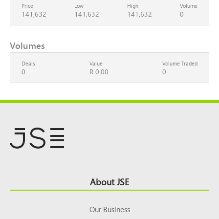
Price
Low
High
Volume
141,632
141,632
141,632
0
Volumes
Deals
Value
Volume Traded
0
R 0.00
0
Footer
About JSE
Top
Our Business