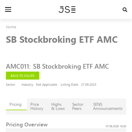
Skip
to
Toggle
main
navigation
content
Home
SB Stockbroking ETF AMC
AMC011
:
SB Stockbroking ETF AMC
BACK TO ISSUER
Sector:
Industry:
Not Applicable
Listing Date:
27.09.2023
Pricing
Price
Highs
Sector
SENS
History
& Lows
Peers
Announcements
Pricing Overview
07.08.2026 18:30