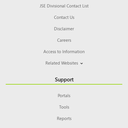
JSE Divisional Contact List
Contact Us
Disclaimer
Careers
Access to Information
Related Websites
Support
Portals
Tools
Reports