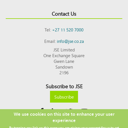
Contact Us
Tel:
+27 11 520 7000
Email:
info@jse.co.za
JSE Limited
One Exchange Square
Gwen Lane
Sandown
2196
Subscribe to JSE
Subscribe
We use cookies on this site to enhance your user
experience
Copyright © 2026 JSE
By tapping any link on this page you are giving your consent for us to set