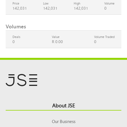
Price
Low
High
Volume
142,031
142,031
142,031
0
Volumes
Deals
Value
Volume Traded
0
R 0.00
0
Footer
About JSE
Top
Our Business