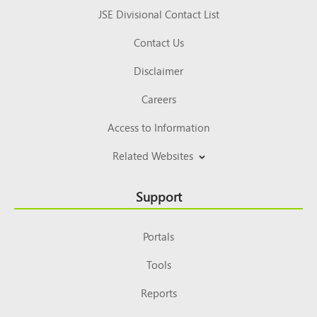
JSE Divisional Contact List
Contact Us
Disclaimer
Careers
Access to Information
Related Websites
Support
Portals
Tools
Reports