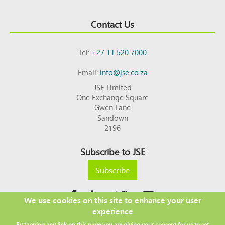
Contact Us
Tel:
+27 11 520 7000
Email:
info@jse.co.za
JSE Limited
One Exchange Square
Gwen Lane
Sandown
2196
Subscribe to JSE
Subscribe
We use cookies on this site to enhance your user
experience
Copyright © 2026 JSE
By tapping any link on this page you are giving your consent for us to set