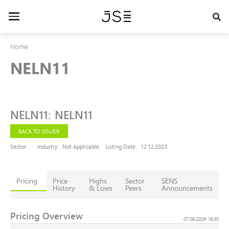
Skip
to
Toggle
main
navigation
content
Home
NELN11
NELN11
:
NELN11
BACK TO ISSUER
Sector:
Industry:
Not Applicable
Listing Date:
12.12.2023
Pricing
Price
Highs
Sector
SENS
History
& Lows
Peers
Announcements
Pricing Overview
07.08.2026 18:30