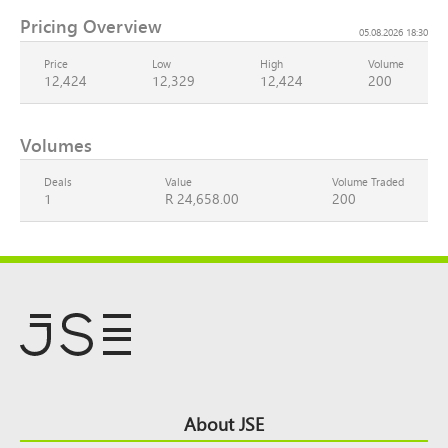
Pricing Overview
05.08.2026 18:30
Price
Low
High
Volume
12,424
12,329
12,424
200
Volumes
Deals
Value
Volume Traded
1
R 24,658.00
200
Footer
About JSE
Top