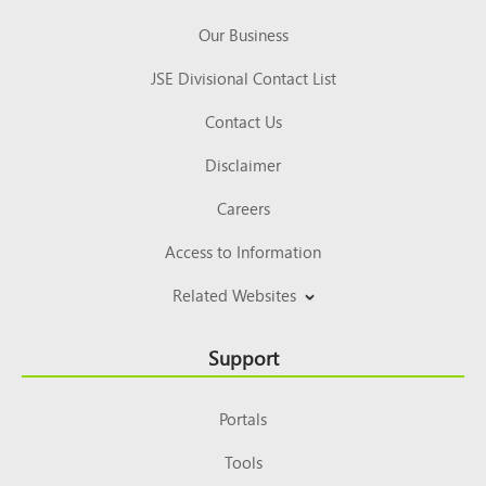
Our Business
JSE Divisional Contact List
Contact Us
Disclaimer
Careers
Access to Information
Related Websites
Support
Portals
Tools