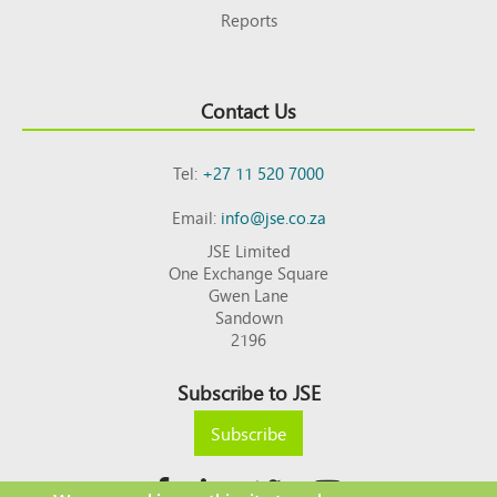
Reports
Contact Us
Tel:
+27 11 520 7000
Email:
info@jse.co.za
JSE Limited
One Exchange Square
Gwen Lane
Sandown
2196
Subscribe to JSE
Subscribe