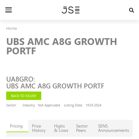
Skip
to
Toggle
main
navigation
content
Home
UBS AMC A8G GROWTH
PORTF
UA8GRO
:
UBS AMC A8G GROWTH PORTF
BACK TO ISSUER
Sector:
Industry:
Not Applicable
Listing Date:
19.03.2024
Pricing
Price
Highs
Sector
SENS
History
& Lows
Peers
Announcements