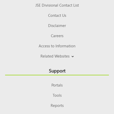
JSE Divisional Contact List
Contact Us
Disclaimer
Careers
Access to Information
Related Websites
Support
Portals
Tools
Reports