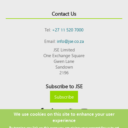
Contact Us
Tel:
+27 11 520 7000
Email:
info@jse.co.za
JSE Limited
One Exchange Square
Gwen Lane
Sandown
2196
Subscribe to JSE
Subscribe
We use cookies on this site to enhance your user
experience
Copyright © 2026 JSE
By tapping any link on this page you are giving your consent for us to set