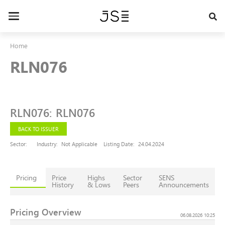
Skip
to
Toggle
main
navigation
content
Home
RLN076
RLN076
:
RLN076
BACK TO ISSUER
Sector:
Industry:
Not Applicable
Listing Date:
24.04.2024
Pricing
Price
Highs
Sector
SENS
History
& Lows
Peers
Announcements
Pricing Overview
06.08.2026 10:25