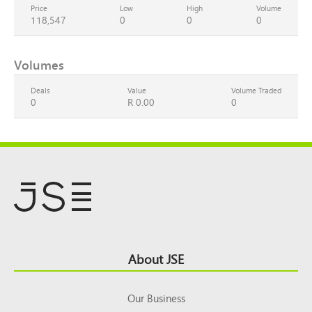
Price
Low
High
Volume
118,547
0
0
0
Volumes
Deals
Value
Volume Traded
0
R 0.00
0
Footer
About JSE
Top
Our Business