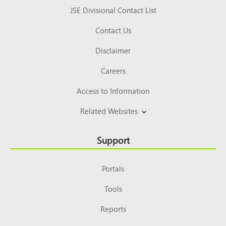
JSE Divisional Contact List
Contact Us
Disclaimer
Careers
Access to Information
Related Websites
Support
Portals
Tools
Reports