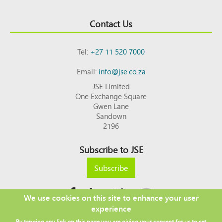
Contact Us
Tel:
+27 11 520 7000
Email:
info@jse.co.za
JSE Limited
One Exchange Square
Gwen Lane
Sandown
2196
Subscribe to JSE
Subscribe
We use cookies on this site to enhance your user
experience
Copyright © 2026 JSE
By tapping any link on this page you are giving your consent for us to set