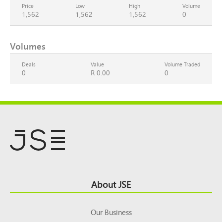
Price
Low
High
Volume
1,562
1,562
1,562
0
Volumes
Deals
Value
Volume Traded
0
R 0.00
0
Footer
About JSE
Top
Our Business