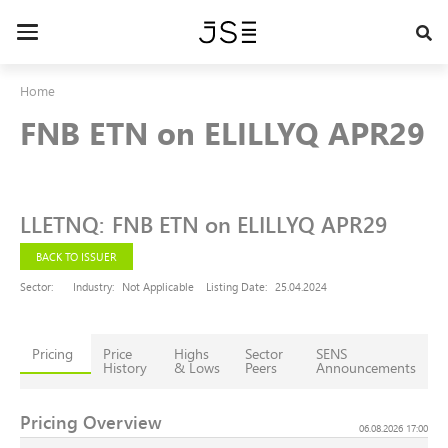
Skip
to
Toggle
main
navigation
content
Home
FNB ETN on ELILLYQ APR29
LLETNQ
:
FNB ETN on ELILLYQ APR29
BACK TO ISSUER
Sector:
Industry:
Not Applicable
Listing Date:
25.04.2024
Pricing
Price
Highs
Sector
SENS
History
& Lows
Peers
Announcements
Pricing Overview
06.08.2026 17:00