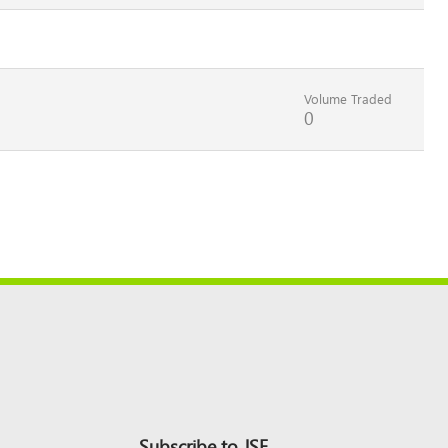
Volume Traded
0
Subscribe to JSE