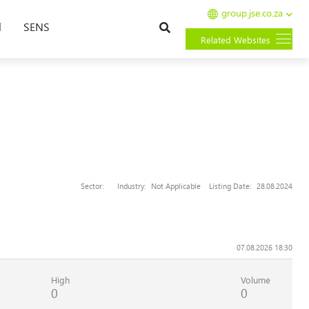
group.jse.co.za
Search
l
SENS
Related Websites
Sector:
Industry:
Not Applicable
Listing Date:
28.08.2024
07.08.2026 18:30
High
Volume
0
0