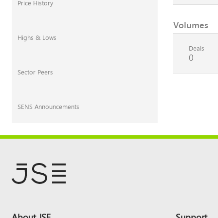
Price History
Volumes
Highs & Lows
Deals
0
Sector Peers
SENS Announcements
Footer
About JSE
Support