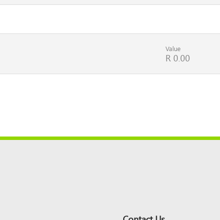
Value
R 0.00
Contact Us