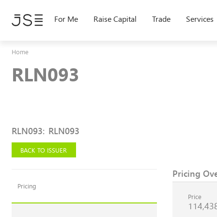
Skip
to
For Me
Raise Capital
Trade
Services
main
content
Home
RLN093
RLN093
:
RLN093
BACK TO ISSUER
Pricing Ov
Pricing
Price
114,43