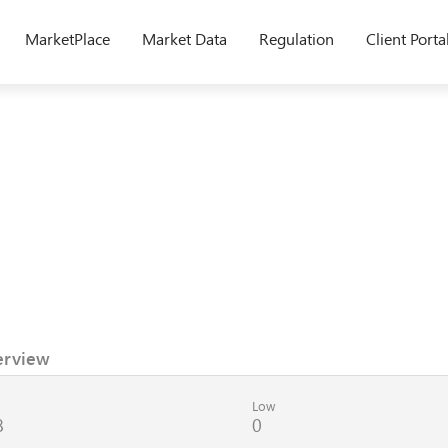
MarketPlace
Market Data
Regulation
Client Porta
erview
Low
8
0