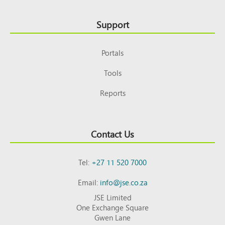
Support
Portals
Tools
Reports
Contact Us
Tel:
+27 11 520 7000
Email:
info@jse.co.za
JSE Limited
One Exchange Square
Gwen Lane