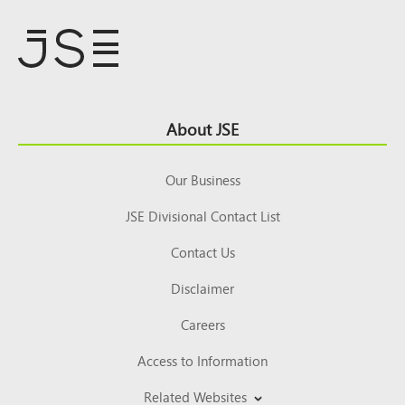
Footer
About JSE
Top
Our Business
JSE Divisional Contact List
Contact Us
Disclaimer
Careers
Access to Information
Related Websites