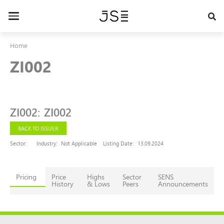
Skip
to
Toggle
main
navigation
content
Home
ZI002
ZI002
:
ZI002
BACK TO ISSUER
Sector:
Industry:
Not Applicable
Listing Date:
13.09.2024
Pricing
Price
Highs
Sector
SENS
History
& Lows
Peers
Announcements