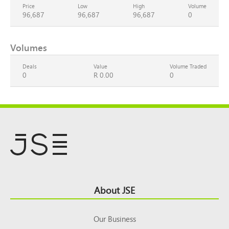
Price
Low
High
Volume
96,687
96,687
96,687
0
Volumes
Deals
Value
Volume Traded
0
R 0.00
0
Footer
About JSE
Top
Our Business