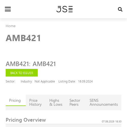
Skip
to
Toggle
main
navigation
content
Home
AMB421
AMB421
:
AMB421
BACK TO ISSUER
Sector:
Industry:
Not Applicable
Listing Date:
18.09.2024
Pricing
Price
Highs
Sector
SENS
History
& Lows
Peers
Announcements
Pricing Overview
07.08.2026 18:30