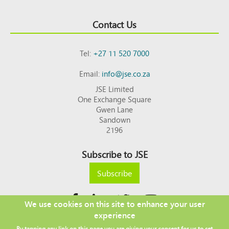
Contact Us
Tel:
+27 11 520 7000
Email:
info@jse.co.za
JSE Limited
One Exchange Square
Gwen Lane
Sandown
2196
Subscribe to JSE
Subscribe
We use cookies on this site to enhance your user
experience
Copyright © 2026 JSE
By tapping any link on this page you are giving your consent for us to set