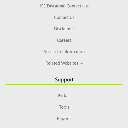
JSE Divisional Contact List
Contact Us
Disclaimer
Careers
Access to Information
Related Websites
Support
Portals
Tools
Reports