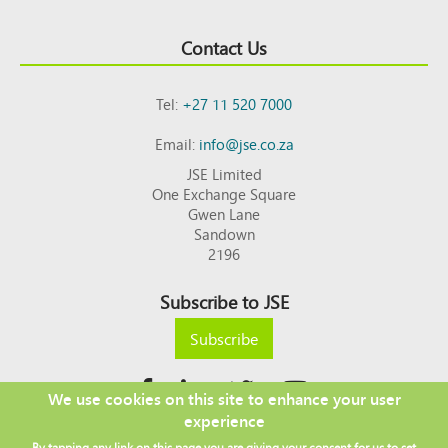
Contact Us
Tel:
+27 11 520 7000
Email:
info@jse.co.za
JSE Limited
One Exchange Square
Gwen Lane
Sandown
2196
Subscribe to JSE
Subscribe
We use cookies on this site to enhance your user
experience
Copyright © 2026 JSE
By tapping any link on this page you are giving your consent for us to set