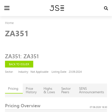
Skip
to
Toggle
main
navigation
content
Home
ZA351
ZA351
:
ZA351
BACK TO ISSUER
Sector:
Industry:
Not Applicable
Listing Date:
23.09.2024
Pricing
Price
Highs
Sector
SENS
History
& Lows
Peers
Announcements
Pricing Overview
07.08.2026 18:30