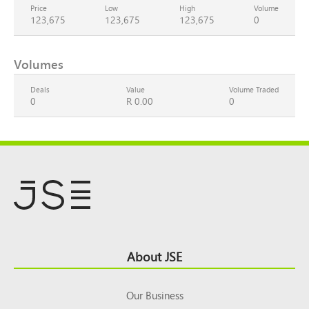
Price
Low
High
Volume
123,675
123,675
123,675
0
Volumes
Deals
Value
Volume Traded
0
R 0.00
0
Footer
About JSE
Top
Our Business