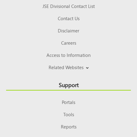
JSE Divisional Contact List
Contact Us
Disclaimer
Careers
Access to Information
Related Websites
Support
Portals
Tools
Reports