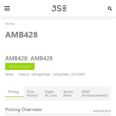
Skip
to
Toggle
main
navigation
content
Home
AMB428
AMB428
:
AMB428
BACK TO ISSUER
Sector:
Industry:
Not Applicable
Listing Date:
25.10.2024
Pricing
Price
Highs
Sector
SENS
History
& Lows
Peers
Announcements
Pricing Overview
06.08.2026 09:10