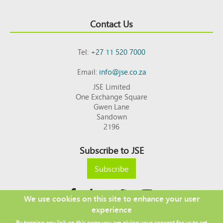
Contact Us
Tel:
+27 11 520 7000
Email:
info@jse.co.za
JSE Limited
One Exchange Square
Gwen Lane
Sandown
2196
Subscribe to JSE
Subscribe
We use cookies on this site to enhance your user
experience
Copyright © 2026 JSE
By tapping any link on this page you are giving your consent for us to set