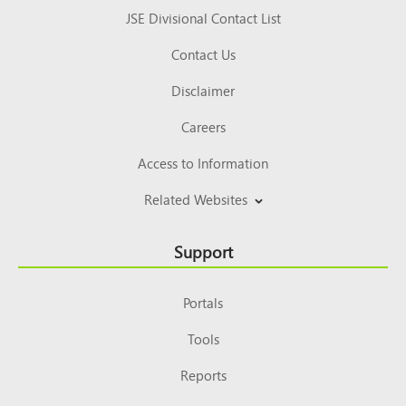
JSE Divisional Contact List
Contact Us
Disclaimer
Careers
Access to Information
Related Websites
Support
Portals
Tools
Reports