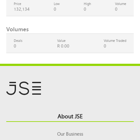
Price
Low
High
Volume
132,134
0
0
0
Volumes
Deals
Value
Volume Traded
0
R 0.00
0
Footer
About JSE
Top
Our Business