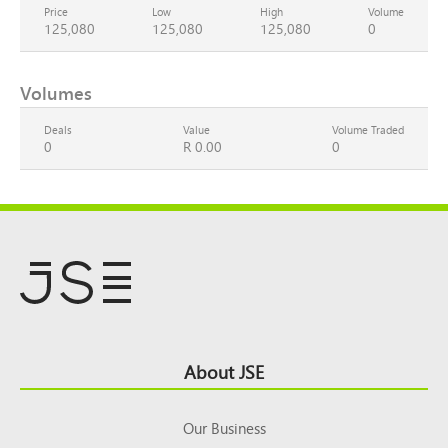
Price
Low
High
Volume
125,080
125,080
125,080
0
Volumes
Deals
Value
Volume Traded
0
R 0.00
0
Footer
About JSE
Top
Our Business