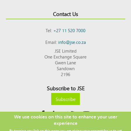
Contact Us
Tel:
+27 11 520 7000
Email:
info@jse.co.za
JSE Limited
One Exchange Square
Gwen Lane
Sandown
2196
Subscribe to JSE
Subscribe
We use cookies on this site to enhance your user
experience
Copyright © 2026 JSE
By tapping any link on this page you are giving your consent for us to set