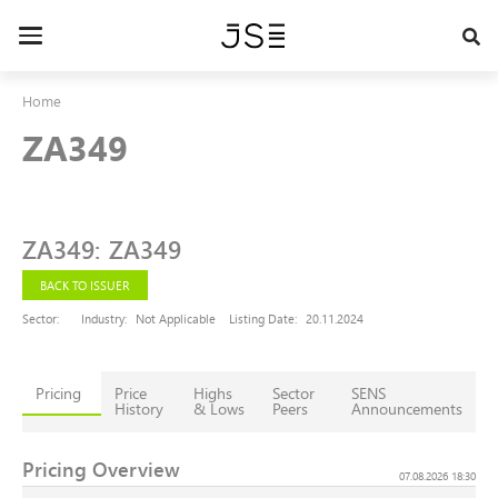
Skip
to
Toggle
main
navigation
content
Home
ZA349
ZA349
:
ZA349
BACK TO ISSUER
Sector:
Industry:
Not Applicable
Listing Date:
20.11.2024
Pricing
Price
Highs
Sector
SENS
History
& Lows
Peers
Announcements
Pricing Overview
07.08.2026 18:30