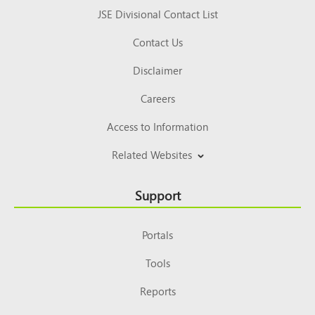
JSE Divisional Contact List
Contact Us
Disclaimer
Careers
Access to Information
Related Websites
Support
Portals
Tools
Reports