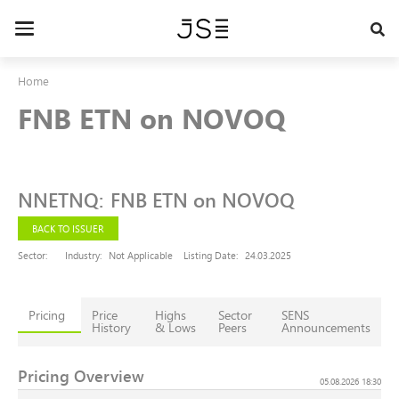
Skip
to
Toggle
main
navigation
content
Home
FNB ETN on NOVOQ
NNETNQ
:
FNB ETN on NOVOQ
BACK TO ISSUER
Sector:
Industry:
Not Applicable
Listing Date:
24.03.2025
Pricing
Price
Highs
Sector
SENS
History
& Lows
Peers
Announcements
Pricing Overview
05.08.2026 18:30