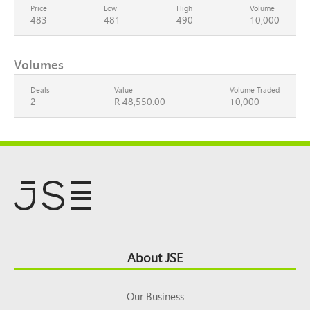
Price
Low
High
Volume
483
481
490
10,000
Volumes
Deals
Value
Volume Traded
2
R 48,550.00
10,000
Footer
About JSE
Top
Our Business