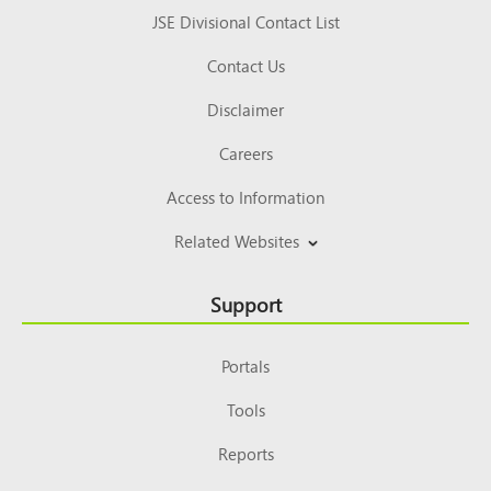
JSE Divisional Contact List
Contact Us
Disclaimer
Careers
Access to Information
Related Websites
Support
Portals
Tools
Reports