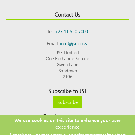
Contact Us
Tel:
+27 11 520 7000
Email:
info@jse.co.za
JSE Limited
One Exchange Square
Gwen Lane
Sandown
2196
Subscribe to JSE
Subscribe
We use cookies on this site to enhance your user
experience
Copyright © 2026 JSE
By tapping any link on this page you are giving your consent for us to set