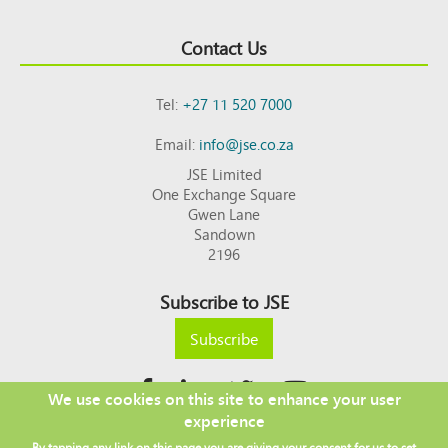
Contact Us
Tel:
+27 11 520 7000
Email:
info@jse.co.za
JSE Limited
One Exchange Square
Gwen Lane
Sandown
2196
Subscribe to JSE
Subscribe
We use cookies on this site to enhance your user
experience
Copyright © 2026 JSE
By tapping any link on this page you are giving your consent for us to set