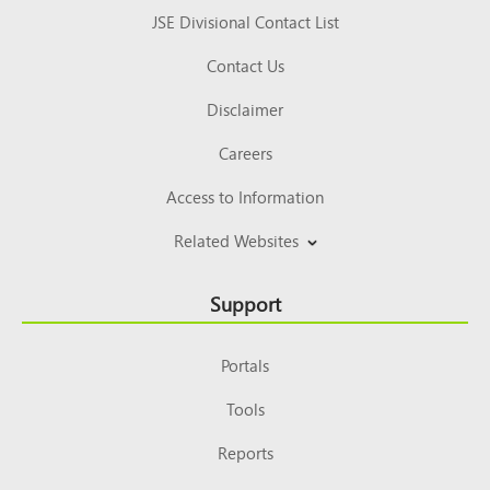
JSE Divisional Contact List
Contact Us
Disclaimer
Careers
Access to Information
Related Websites
Support
Portals
Tools
Reports