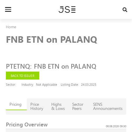
Skip
to
Toggle
main
navigation
content
Home
FNB ETN on PALANQ
PTETNQ
:
FNB ETN on PALANQ
BACK TO ISSUER
Sector:
Industry:
Not Applicable
Listing Date:
24.03.2025
Pricing
Price
Highs
Sector
SENS
History
& Lows
Peers
Announcements
Pricing Overview
06.08.2026 09:30