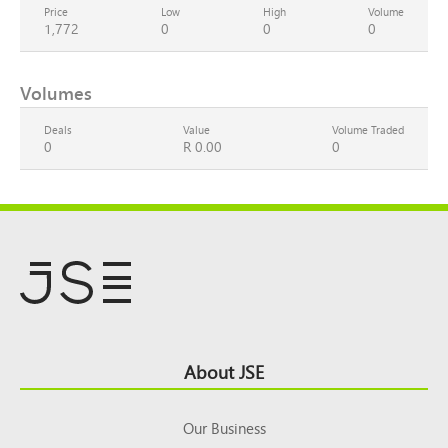
Price
Low
High
Volume
1,772
0
0
0
Volumes
Deals
Value
Volume Traded
0
R 0.00
0
Footer
About JSE
Top
Our Business