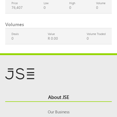
Price
Low
High
Volume
76,407
0
0
0
Volumes
Deals
Value
Volume Traded
0
R 0.00
0
Footer
About JSE
Top
Our Business