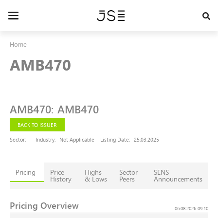
Skip
to
Toggle
main
navigation
content
Home
AMB470
AMB470
:
AMB470
BACK TO ISSUER
Sector:
Industry:
Not Applicable
Listing Date:
25.03.2025
Pricing
Price
Highs
Sector
SENS
History
& Lows
Peers
Announcements
Pricing Overview
06.08.2026 09:10