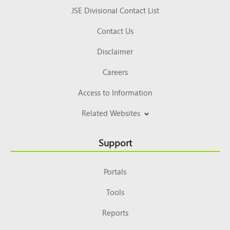
JSE Divisional Contact List
Contact Us
Disclaimer
Careers
Access to Information
Related Websites
Support
Portals
Tools
Reports