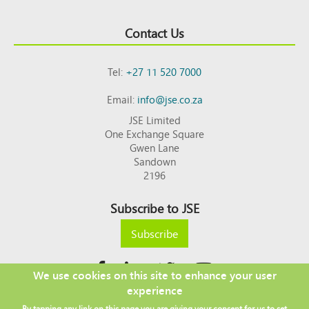
Contact Us
Tel:
+27 11 520 7000
Email:
info@jse.co.za
JSE Limited
One Exchange Square
Gwen Lane
Sandown
2196
Subscribe to JSE
Subscribe
We use cookies on this site to enhance your user
experience
Copyright © 2026 JSE
By tapping any link on this page you are giving your consent for us to set