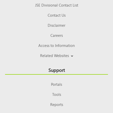
JSE Divisional Contact List
Contact Us
Disclaimer
Careers
Access to Information
Related Websites
Support
Portals
Tools
Reports