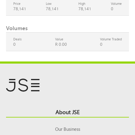
Price
Low
High
Volume
78,141
78,141
78,141
0
Volumes
Deals
Value
Volume Traded
0
R 0.00
0
Footer
About JSE
Top
Our Business