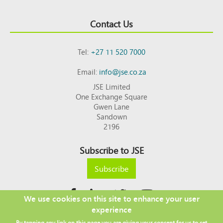
Contact Us
Tel:
+27 11 520 7000
Email:
info@jse.co.za
JSE Limited
One Exchange Square
Gwen Lane
Sandown
2196
Subscribe to JSE
Subscribe
We use cookies on this site to enhance your user
experience
Copyright © 2026 JSE
By tapping any link on this page you are giving your consent for us to set