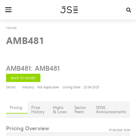
Skip
to
Toggle
main
navigation
content
Home
AMB481
AMB481
:
AMB481
BACK TO ISSUER
Sector:
Industry:
Not Applicable
Listing Date:
25.04.2025
Pricing
Price
Highs
Sector
SENS
History
& Lows
Peers
Announcements
Pricing Overview
07.08.2026 18:30