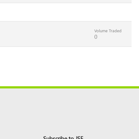
Volume Traded
0
Subscribe to JSE