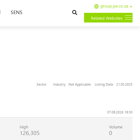
group.jse.co.za
Search
l
SENS
Related Websites
Sector:
Industry:
Not Applicable
Listing Date:
21.05.2025
07.08.2026 18:30
High
Volume
126,305
0