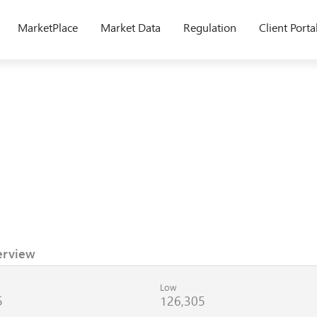
MarketPlace
Market Data
Regulation
Client Porta
erview
Low
5
126,305