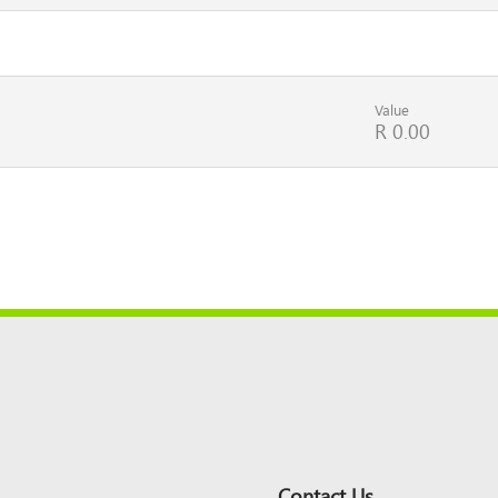
Value
R 0.00
Contact Us