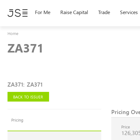
Skip
to
For Me
Raise Capital
Trade
Services
main
content
Home
ZA371
ZA371
:
ZA371
BACK TO ISSUER
Pricing Ov
Pricing
Price
126,30