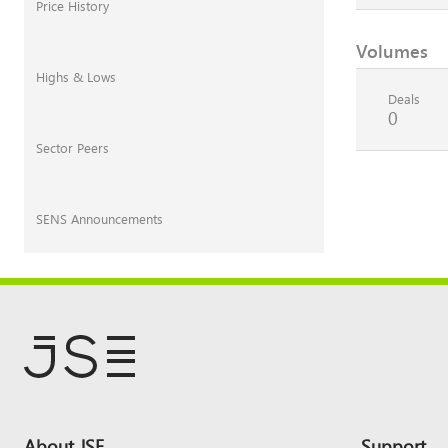
Price History
Volumes
Highs & Lows
Deals
0
Sector Peers
SENS Announcements
Footer
About JSE
Support