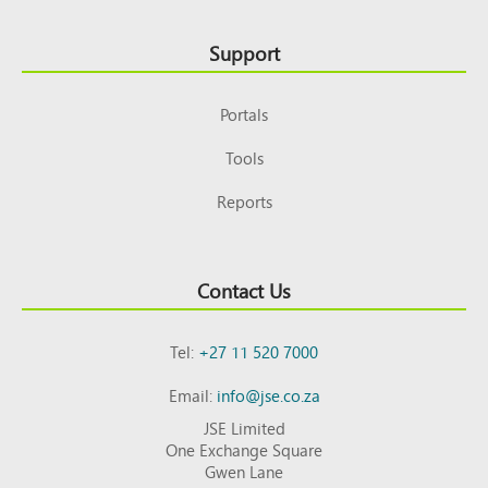
Support
Portals
Tools
Reports
Contact Us
Tel:
+27 11 520 7000
Email:
info@jse.co.za
JSE Limited
One Exchange Square
Gwen Lane