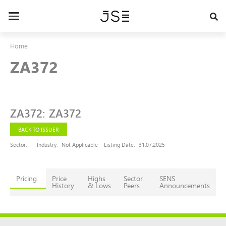
Skip
to
Toggle
main
navigation
content
Home
ZA372
ZA372
:
ZA372
BACK TO ISSUER
Sector:
Industry:
Not Applicable
Listing Date:
31.07.2025
Pricing
Price
Highs
Sector
SENS
History
& Lows
Peers
Announcements