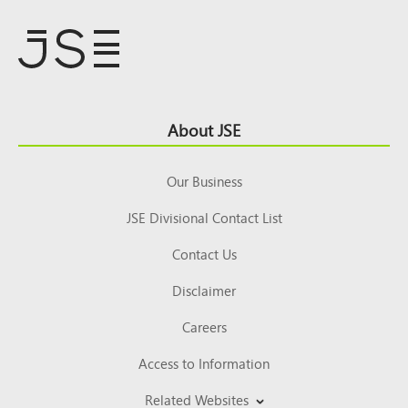
Footer
About JSE
Top
Our Business
JSE Divisional Contact List
Contact Us
Disclaimer
Careers
Access to Information
Related Websites