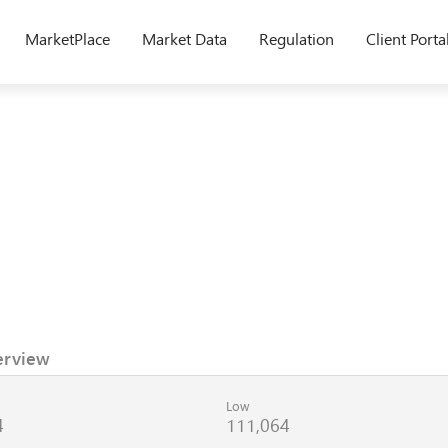
MarketPlace
Market Data
Regulation
Client Porta
erview
Low
4
111,064