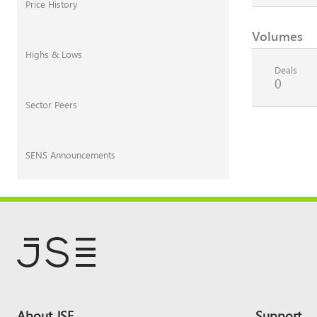
Price History
Volumes
Highs & Lows
Deals
0
Sector Peers
SENS Announcements
Footer
About JSE
Support