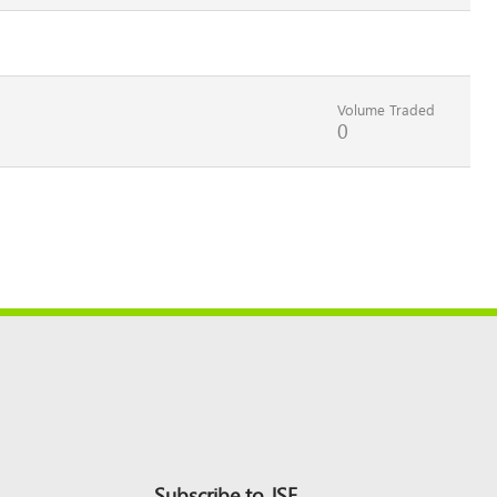
Volume Traded
0
Subscribe to JSE