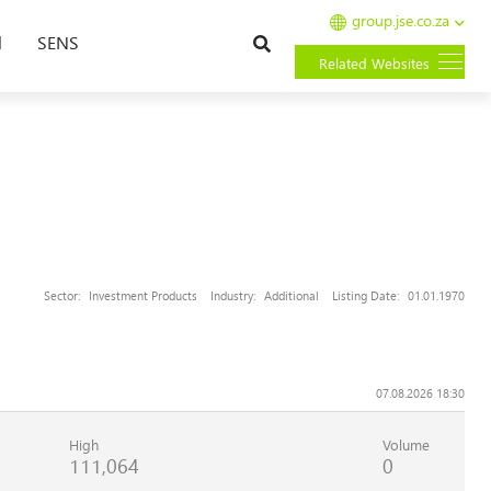
group.jse.co.za
Search
l
SENS
Related Websites
Sector:
Investment Products
Industry:
Additional
Listing Date:
01.01.1970
07.08.2026 18:30
High
Volume
111,064
0