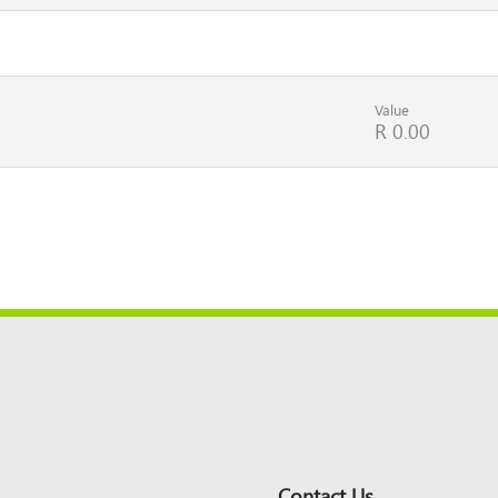
Value
R 0.00
Contact Us