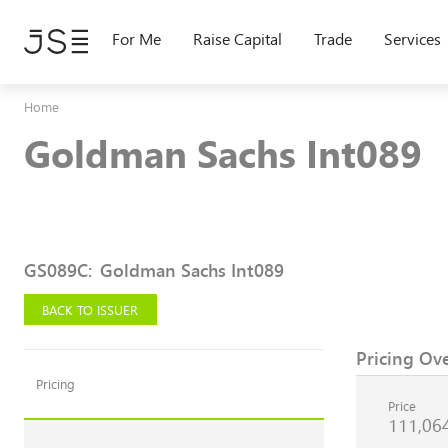
Skip
to
For Me
Raise Capital
Trade
Services
main
content
Home
Goldman Sachs Int089
GS089C
:
Goldman Sachs Int089
BACK TO ISSUER
Pricing Ov
Pricing
Price
111,06