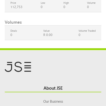
Price
Low
High
Volume
112,753
0
0
0
Volumes
Deals
Value
Volume Traded
0
R 0.00
0
Footer
About JSE
Top
Our Business