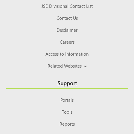
JSE Divisional Contact List
Contact Us
Disclaimer
Careers
Access to Information
Related Websites
Support
Portals
Tools
Reports