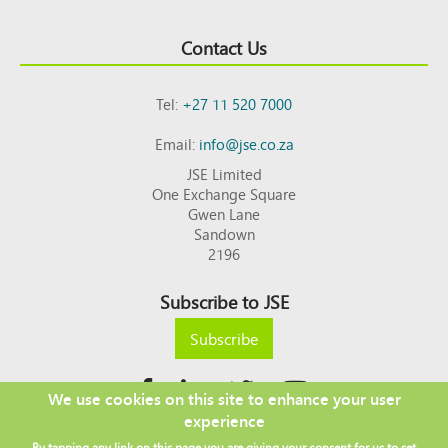
Contact Us
Tel:
+27 11 520 7000
Email:
info@jse.co.za
JSE Limited
One Exchange Square
Gwen Lane
Sandown
2196
Subscribe to JSE
Subscribe
We use cookies on this site to enhance your user
experience
Copyright © 2026 JSE
By tapping any link on this page you are giving your consent for us to set