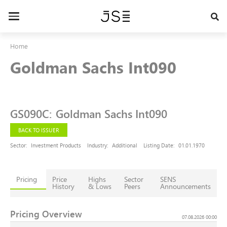
Skip
to
Toggle
main
navigation
content
Home
Goldman Sachs Int090
GS090C
:
Goldman Sachs Int090
BACK TO ISSUER
Sector:
Investment Products
Industry:
Additional
Listing Date:
01.01.1970
Pricing
Price
Highs
Sector
SENS
History
& Lows
Peers
Announcements
Pricing Overview
07.08.2026 00:00