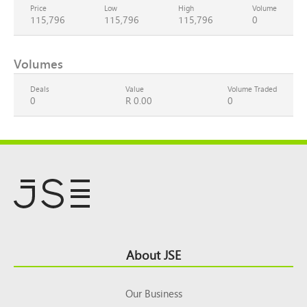
Price
Low
High
Volume
115,796
115,796
115,796
0
Volumes
Deals
Value
Volume Traded
0
R 0.00
0
Footer
About JSE
Top
Our Business