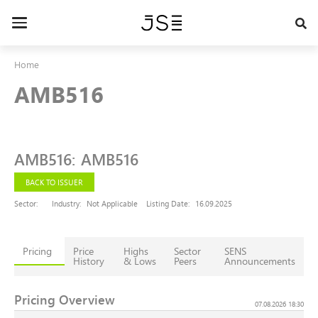
Skip
to
Toggle
main
navigation
content
Home
AMB516
AMB516
:
AMB516
BACK TO ISSUER
Sector:
Industry:
Not Applicable
Listing Date:
16.09.2025
Pricing
Price
Highs
Sector
SENS
History
& Lows
Peers
Announcements
Pricing Overview
07.08.2026 18:30