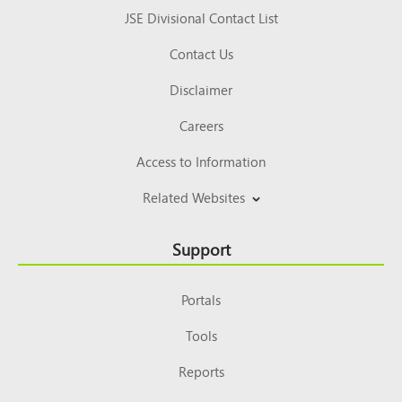
JSE Divisional Contact List
Contact Us
Disclaimer
Careers
Access to Information
Related Websites
Support
Portals
Tools
Reports