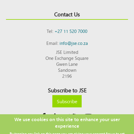
Contact Us
Tel:
+27 11 520 7000
Email:
info@jse.co.za
JSE Limited
One Exchange Square
Gwen Lane
Sandown
2196
Subscribe to JSE
Subscribe
We use cookies on this site to enhance your user
experience
Copyright © 2026 JSE
By tapping any link on this page you are giving your consent for us to set