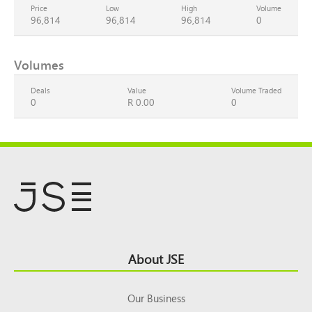
Price
Low
High
Volume
96,814
96,814
96,814
0
Volumes
Deals
Value
Volume Traded
0
R 0.00
0
Footer
About JSE
Top
Our Business