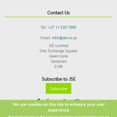
Contact Us
Tel:
+27 11 520 7000
Email:
info@jse.co.za
JSE Limited
One Exchange Square
Gwen Lane
Sandown
2196
Subscribe to JSE
Subscribe
We use cookies on this site to enhance your user
experience
Copyright © 2026 JSE
By tapping any link on this page you are giving your consent for us to set