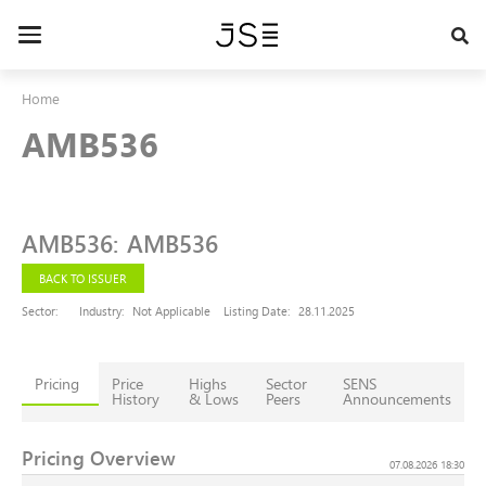
Skip
to
Toggle
main
navigation
content
Home
AMB536
AMB536
:
AMB536
BACK TO ISSUER
Sector:
Industry:
Not Applicable
Listing Date:
28.11.2025
Pricing
Price
Highs
Sector
SENS
History
& Lows
Peers
Announcements
Pricing Overview
07.08.2026 18:30