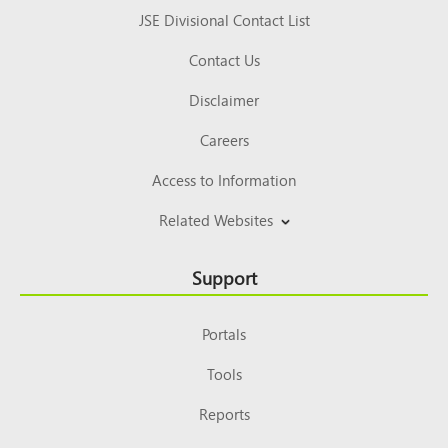
JSE Divisional Contact List
Contact Us
Disclaimer
Careers
Access to Information
Related Websites
Support
Portals
Tools
Reports