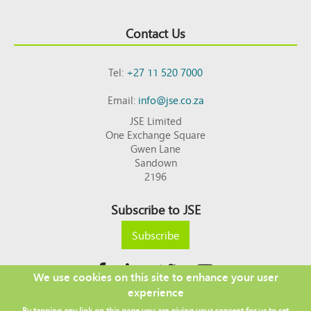
Contact Us
Tel:
+27 11 520 7000
Email:
info@jse.co.za
JSE Limited
One Exchange Square
Gwen Lane
Sandown
2196
Subscribe to JSE
Subscribe
We use cookies on this site to enhance your user
experience
Copyright © 2026 JSE
By tapping any link on this page you are giving your consent for us to set