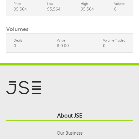
Price
Low
High
Volume
95,564
95,564
95,564
0
Volumes
Deals
Value
Volume Traded
0
R 0.00
0
Footer
About JSE
Top
Our Business