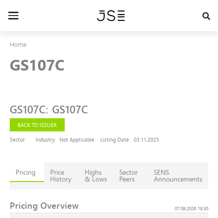
Skip
to
Toggle
main
navigation
content
Home
GS107C
GS107C
:
GS107C
BACK TO ISSUER
Sector:
Industry:
Not Applicable
Listing Date:
03.11.2025
Pricing
Price
Highs
Sector
SENS
History
& Lows
Peers
Announcements
Pricing Overview
07.08.2026 18:30