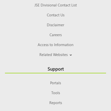
JSE Divisional Contact List
Contact Us
Disclaimer
Careers
Access to Information
Related Websites
Support
Portals
Tools
Reports