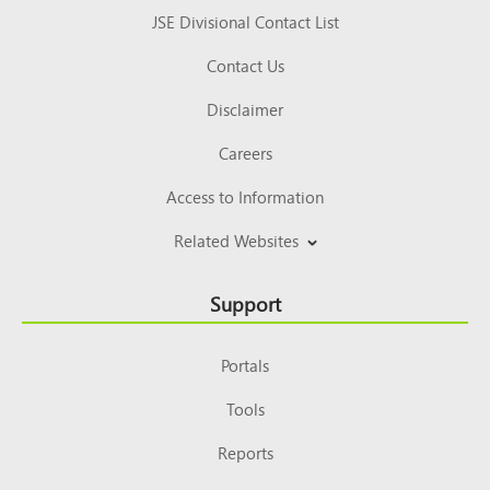
JSE Divisional Contact List
Contact Us
Disclaimer
Careers
Access to Information
Related Websites
Support
Portals
Tools
Reports