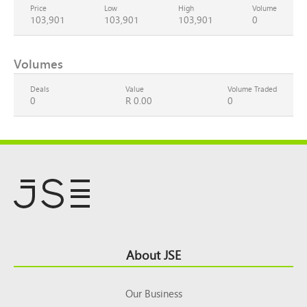
Price
Low
High
Volume
103,901
103,901
103,901
0
Volumes
Deals
Value
Volume Traded
0
R 0.00
0
Footer
About JSE
Top
Our Business