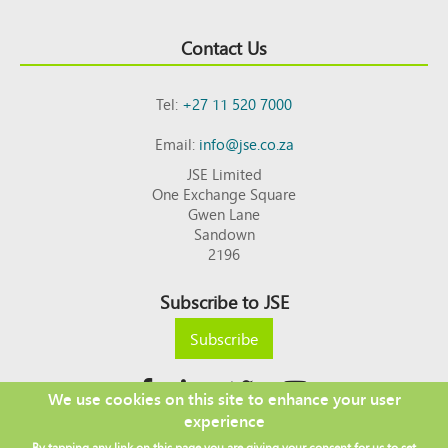
Contact Us
Tel:
+27 11 520 7000
Email:
info@jse.co.za
JSE Limited
One Exchange Square
Gwen Lane
Sandown
2196
Subscribe to JSE
Subscribe
We use cookies on this site to enhance your user
experience
Copyright © 2026 JSE
By tapping any link on this page you are giving your consent for us to set