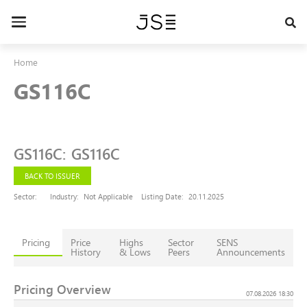
Skip
to
Toggle
main
navigation
content
Home
GS116C
GS116C
:
GS116C
BACK TO ISSUER
Sector:
Industry:
Not Applicable
Listing Date:
20.11.2025
Pricing
Price
Highs
Sector
SENS
History
& Lows
Peers
Announcements
Pricing Overview
07.08.2026 18:30