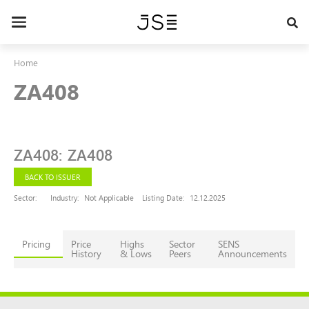
Skip
to
Toggle
main
navigation
content
Home
ZA408
ZA408
:
ZA408
BACK TO ISSUER
Sector:
Industry:
Not Applicable
Listing Date:
12.12.2025
Pricing
Price
Highs
Sector
SENS
History
& Lows
Peers
Announcements