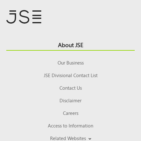
Footer
About JSE
Top
Our Business
JSE Divisional Contact List
Contact Us
Disclaimer
Careers
Access to Information
Related Websites