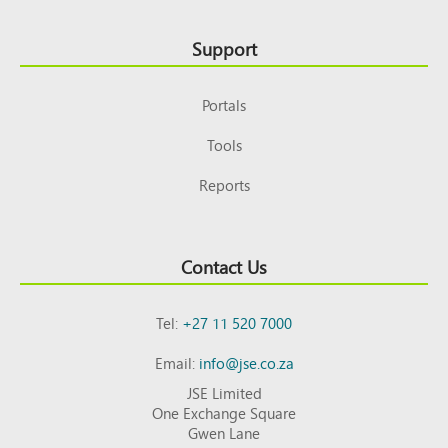
Support
Portals
Tools
Reports
Contact Us
Tel:
+27 11 520 7000
Email:
info@jse.co.za
JSE Limited
One Exchange Square
Gwen Lane