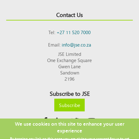
Contact Us
Tel:
+27 11 520 7000
Email:
info@jse.co.za
JSE Limited
One Exchange Square
Gwen Lane
Sandown
2196
Subscribe to JSE
Subscribe
We use cookies on this site to enhance your user
experience
Copyright © 2026 JSE
By tapping any link on this page you are giving your consent for us to set