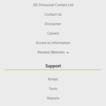
JSE Divisional Contact List
Contact Us
Disclaimer
Careers
Access to Information
Related Websites
Support
Portals
Tools
Reports