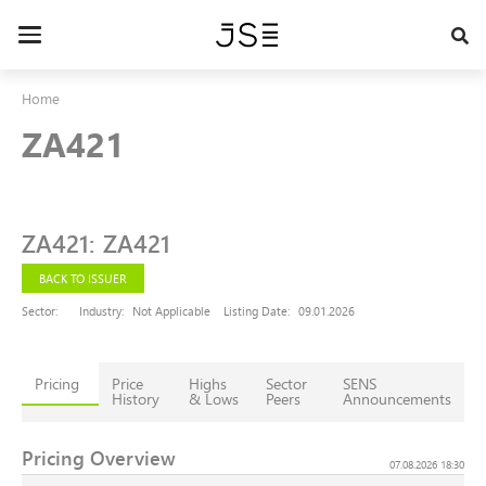
Skip
to
Toggle
main
navigation
content
Home
ZA421
ZA421
:
ZA421
BACK TO ISSUER
Sector:
Industry:
Not Applicable
Listing Date:
09.01.2026
Pricing
Price
Highs
Sector
SENS
History
& Lows
Peers
Announcements
Pricing Overview
07.08.2026 18:30