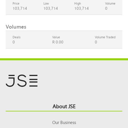
Price
Low
High
Volume
103,714
103,714
103,714
0
Volumes
Deals
Value
Volume Traded
0
R 0.00
0
Footer
About JSE
Top
Our Business