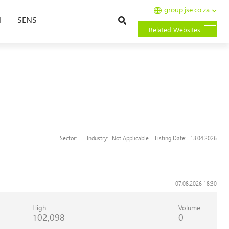
group.jse.co.za
Search
l
SENS
Related Websites
Sector:
Industry:
Not Applicable
Listing Date:
13.04.2026
07.08.2026 18:30
High
Volume
102,098
0