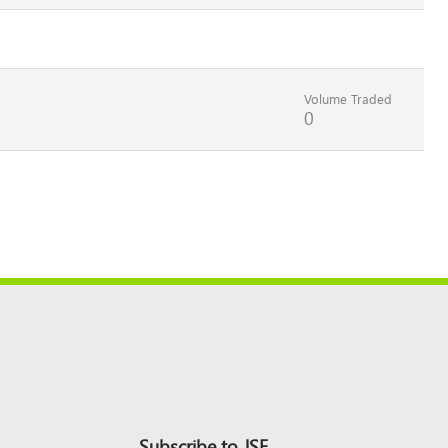
Volume Traded
0
Subscribe to JSE