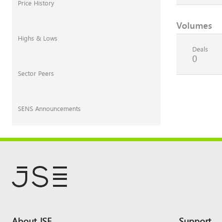
Price History
Volumes
Highs & Lows
Deals
0
Sector Peers
SENS Announcements
Footer
About JSE
Support