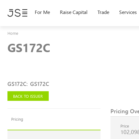
Skip
to
For Me
Raise Capital
Trade
Services
main
content
Home
GS172C
GS172C
:
GS172C
BACK TO ISSUER
Pricing Ov
Pricing
Price
102,09