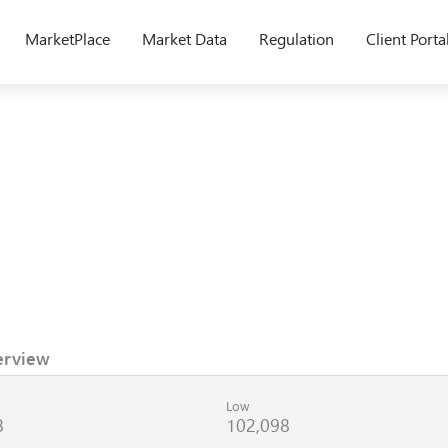
MarketPlace
Market Data
Regulation
Client Porta
erview
Low
8
102,098