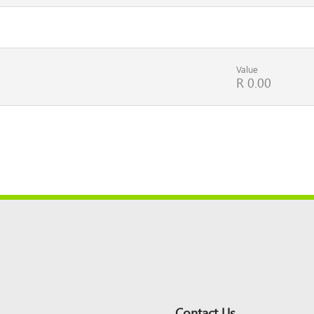
Value
R 0.00
Contact Us