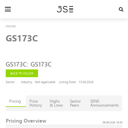
Skip
to
Toggle
main
navigation
content
Home
GS173C
GS173C
:
GS173C
BACK TO ISSUER
Sector:
Industry:
Not Applicable
Listing Date:
13.04.2026
Pricing
Price
Highs
Sector
SENS
History
& Lows
Peers
Announcements
Pricing Overview
06.08.2026 18:30