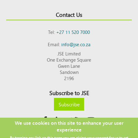
Contact Us
Tel:
+27 11 520 7000
Email:
info@jse.co.za
JSE Limited
One Exchange Square
Gwen Lane
Sandown
2196
Subscribe to JSE
Subscribe
We use cookies on this site to enhance your user
experience
Copyright © 2026 JSE
By tapping any link on this page you are giving your consent for us to set