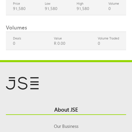
Price
Low
High
Volume
91,580
91,580
91,580
0
Volumes
Deals
Value
Volume Traded
0
R 0.00
0
Footer
About JSE
Top
Our Business