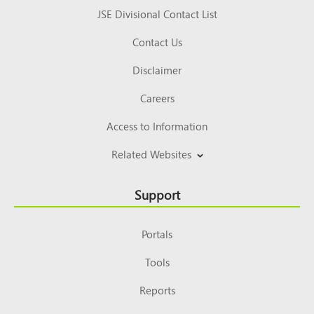
JSE Divisional Contact List
Contact Us
Disclaimer
Careers
Access to Information
Related Websites
Support
Portals
Tools
Reports