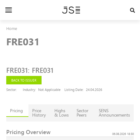
Skip
to
Toggle
main
navigation
content
Home
FRE031
FRE031
:
FRE031
BACK TO ISSUER
Sector:
Industry:
Not Applicable
Listing Date:
24.04.2026
Pricing
Price
Highs
Sector
SENS
History
& Lows
Peers
Announcements
Pricing Overview
06.08.2026 18:30