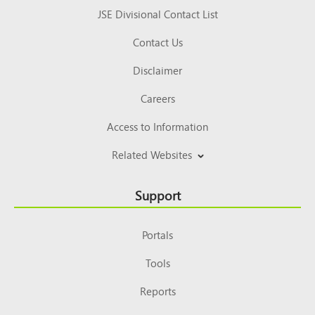
JSE Divisional Contact List
Contact Us
Disclaimer
Careers
Access to Information
Related Websites
Support
Portals
Tools
Reports