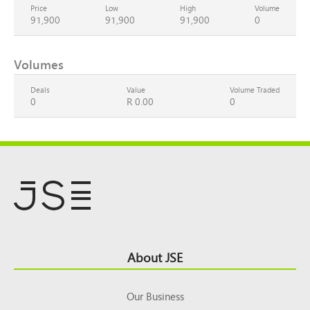
Price
Low
High
Volume
91,900
91,900
91,900
0
Volumes
Deals
Value
Volume Traded
0
R 0.00
0
Footer
About JSE
Top
Our Business