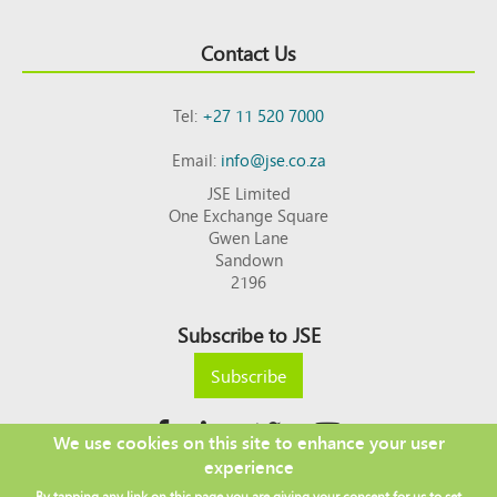
Contact Us
Tel:
+27 11 520 7000
Email:
info@jse.co.za
JSE Limited
One Exchange Square
Gwen Lane
Sandown
2196
Subscribe to JSE
Subscribe
We use cookies on this site to enhance your user
experience
Copyright © 2026 JSE
By tapping any link on this page you are giving your consent for us to set