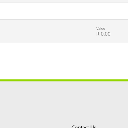
Value
R 0.00
Contact Us