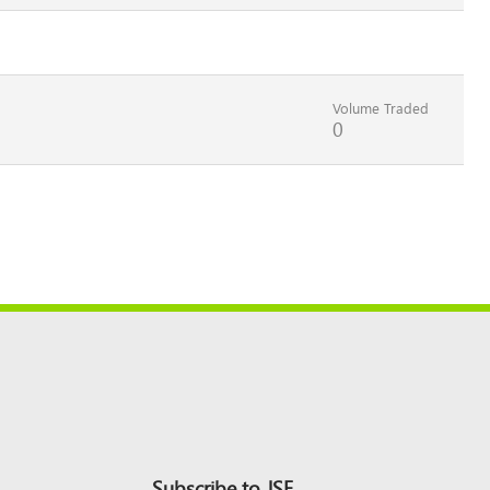
Volume Traded
0
Subscribe to JSE