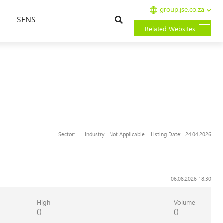
group.jse.co.za
Search
l
SENS
Related Websites
Sector:
Industry:
Not Applicable
Listing Date:
24.04.2026
06.08.2026 18:30
High
Volume
0
0