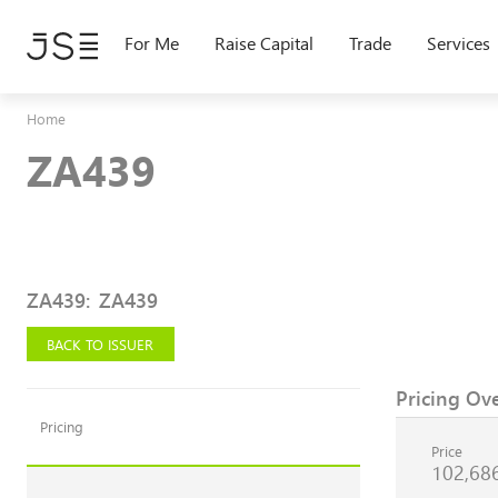
Skip
to
For Me
Raise Capital
Trade
Services
main
content
Home
ZA439
ZA439
:
ZA439
BACK TO ISSUER
Pricing Ov
Pricing
Price
102,68