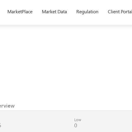
MarketPlace
Market Data
Regulation
Client Porta
erview
Low
6
0