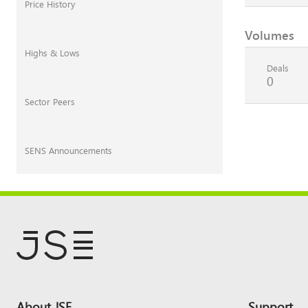
Price History
Volumes
Highs & Lows
Deals
0
Sector Peers
SENS Announcements
Footer
About JSE
Support