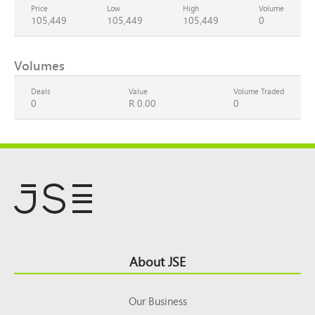
Price
Low
High
Volume
105,449
105,449
105,449
0
Volumes
Deals
Value
Volume Traded
0
R 0.00
0
Footer
About JSE
Top
Our Business