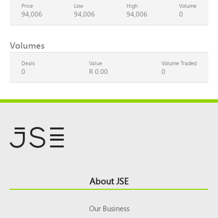
Price
Low
High
Volume
94,006
94,006
94,006
0
Volumes
Deals
Value
Volume Traded
0
R 0.00
0
Footer
About JSE
Top
Our Business