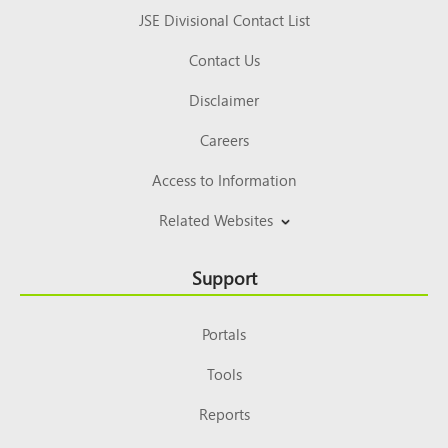
JSE Divisional Contact List
Contact Us
Disclaimer
Careers
Access to Information
Related Websites
Support
Portals
Tools
Reports