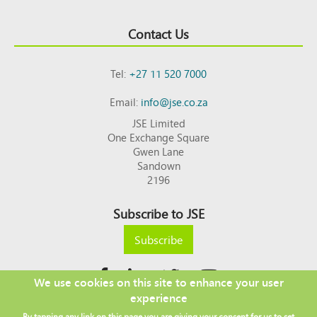
Contact Us
Tel:
+27 11 520 7000
Email:
info@jse.co.za
JSE Limited
One Exchange Square
Gwen Lane
Sandown
2196
Subscribe to JSE
Subscribe
We use cookies on this site to enhance your user
experience
Copyright © 2026 JSE
By tapping any link on this page you are giving your consent for us to set