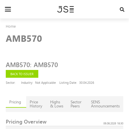
Skip
to
Toggle
main
navigation
content
Home
AMB570
AMB570
:
AMB570
BACK TO ISSUER
Sector:
Industry:
Not Applicable
Listing Date:
30.04.2026
Pricing
Price
Highs
Sector
SENS
History
& Lows
Peers
Announcements
Pricing Overview
06.08.2026 18:30