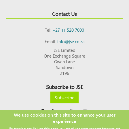
Contact Us
Tel:
+27 11 520 7000
Email:
info@jse.co.za
JSE Limited
One Exchange Square
Gwen Lane
Sandown
2196
Subscribe to JSE
Subscribe
We use cookies on this site to enhance your user
experience
Copyright © 2026 JSE
By tapping any link on this page you are giving your consent for us to set