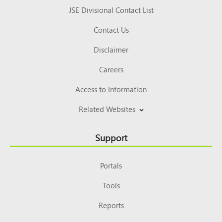
JSE Divisional Contact List
Contact Us
Disclaimer
Careers
Access to Information
Related Websites
Support
Portals
Tools
Reports