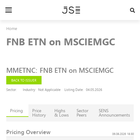
Skip
to
Toggle
main
navigation
content
Home
FNB ETN on MSCIEMGC
MMETNC
:
FNB ETN on MSCIEMGC
BACK TO ISSUER
Sector:
Industry:
Not Applicable
Listing Date:
04.05.2026
Pricing
Price
Highs
Sector
SENS
History
& Lows
Peers
Announcements
Pricing Overview
06.08.2026 18:30