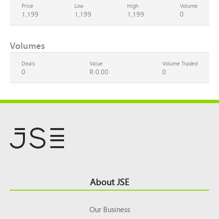
Price
Low
High
Volume
1,199
1,199
1,199
0
Volumes
Deals
Value
Volume Traded
0
R 0.00
0
Footer
About JSE
Top
Our Business