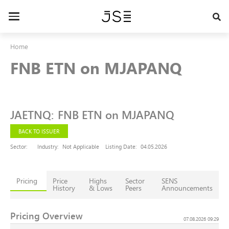
Skip
to
Toggle
main
navigation
content
Home
FNB ETN on MJAPANQ
JAETNQ
:
FNB ETN on MJAPANQ
BACK TO ISSUER
Sector:
Industry:
Not Applicable
Listing Date:
04.05.2026
Pricing
Price
Highs
Sector
SENS
History
& Lows
Peers
Announcements
Pricing Overview
07.08.2026 09:29