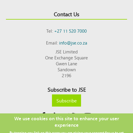
Contact Us
Tel:
+27 11 520 7000
Email:
info@jse.co.za
JSE Limited
One Exchange Square
Gwen Lane
Sandown
2196
Subscribe to JSE
Subscribe
We use cookies on this site to enhance your user
experience
Copyright © 2026 JSE
By tapping any link on this page you are giving your consent for us to set