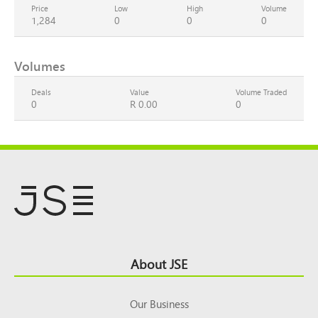
Price
Low
High
Volume
1,284
0
0
0
Volumes
Deals
Value
Volume Traded
0
R 0.00
0
Footer
About JSE
Top
Our Business