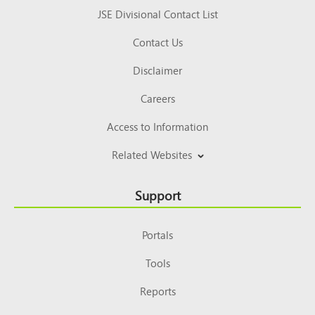
JSE Divisional Contact List
Contact Us
Disclaimer
Careers
Access to Information
Related Websites
Support
Portals
Tools
Reports