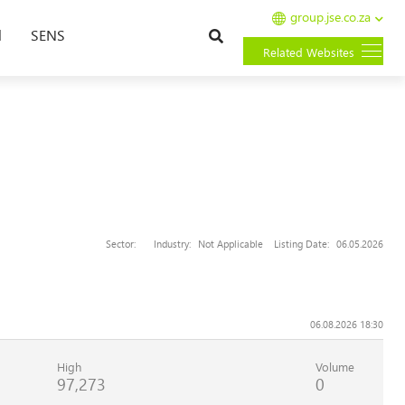
group.jse.co.za
Search
l
SENS
Related Websites
Sector:
Industry:
Not Applicable
Listing Date:
06.05.2026
06.08.2026 18:30
High
Volume
97,273
0