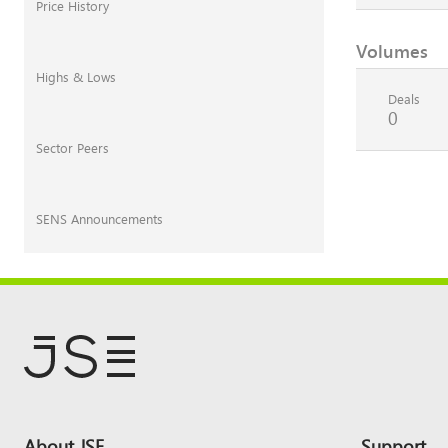
Price History
Volumes
Highs & Lows
Deals
0
Sector Peers
SENS Announcements
Footer
About JSE
Support