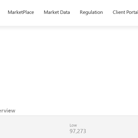
MarketPlace
Market Data
Regulation
Client Porta
erview
Low
97,273