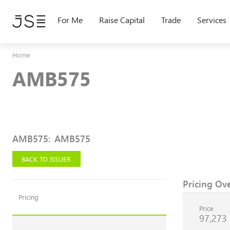
Skip
to
For Me
Raise Capital
Trade
Services
main
content
Home
AMB575
AMB575
:
AMB575
BACK TO ISSUER
Pricing Ov
Pricing
Price
97,273