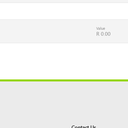
Value
R 0.00
Contact Us