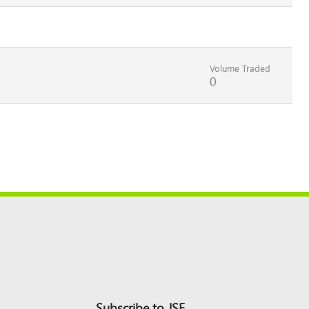
Volume Traded
0
Subscribe to JSE