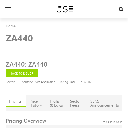
Skip
to
Toggle
main
navigation
content
Home
ZA440
ZA440
:
ZA440
BACK TO ISSUER
Sector:
Industry:
Not Applicable
Listing Date:
02.06.2026
Pricing
Price
Highs
Sector
SENS
History
& Lows
Peers
Announcements
Pricing Overview
07.08.2026 09:10