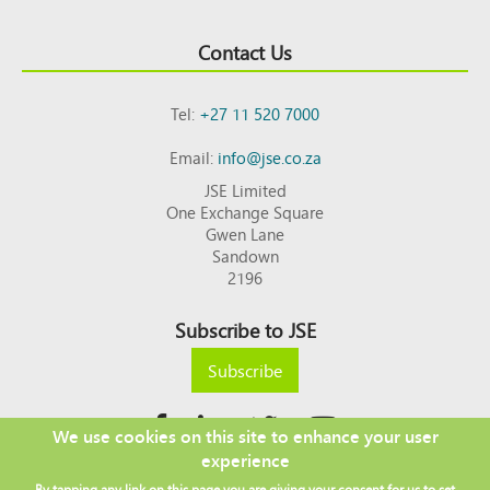
Contact Us
Tel:
+27 11 520 7000
Email:
info@jse.co.za
JSE Limited
One Exchange Square
Gwen Lane
Sandown
2196
Subscribe to JSE
Subscribe
We use cookies on this site to enhance your user
experience
Copyright © 2026 JSE
By tapping any link on this page you are giving your consent for us to set