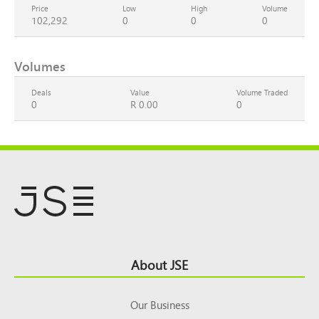
Price
Low
High
Volume
102,292
0
0
0
Volumes
Deals
Value
Volume Traded
0
R 0.00
0
Footer
About JSE
Top
Our Business