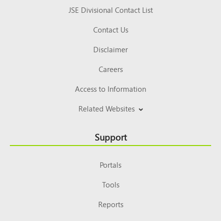
JSE Divisional Contact List
Contact Us
Disclaimer
Careers
Access to Information
Related Websites
Support
Portals
Tools
Reports