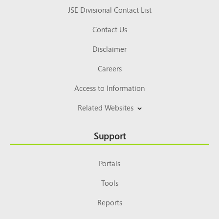
JSE Divisional Contact List
Contact Us
Disclaimer
Careers
Access to Information
Related Websites
Support
Portals
Tools
Reports