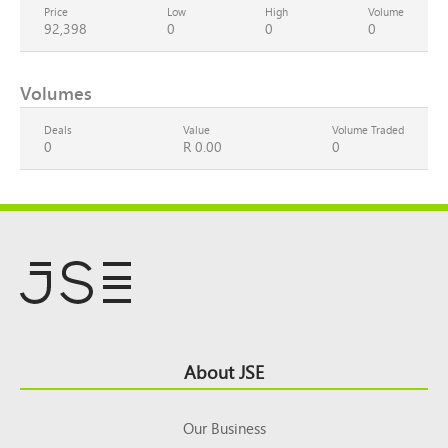
Price
Low
High
Volume
92,398
0
0
0
Volumes
Deals
Value
Volume Traded
0
R 0.00
0
Footer
About JSE
Top
Our Business