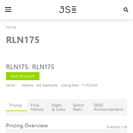
Skip
to
Toggle
main
navigation
content
Home
RLN175
RLN175
:
RLN175
BACK TO ISSUER
Sector:
Industry:
Not Applicable
Listing Date:
11.05.2026
Pricing
Price
Highs
Sector
SENS
History
& Lows
Peers
Announcements
Pricing Overview
07.08.2026 11:05