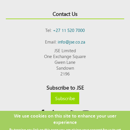
Contact Us
Tel:
+27 11 520 7000
Email:
info@jse.co.za
JSE Limited
One Exchange Square
Gwen Lane
Sandown
2196
Subscribe to JSE
Subscribe
We use cookies on this site to enhance your user
experience
Copyright © 2026 JSE
By tapping any link on this page you are giving your consent for us to set